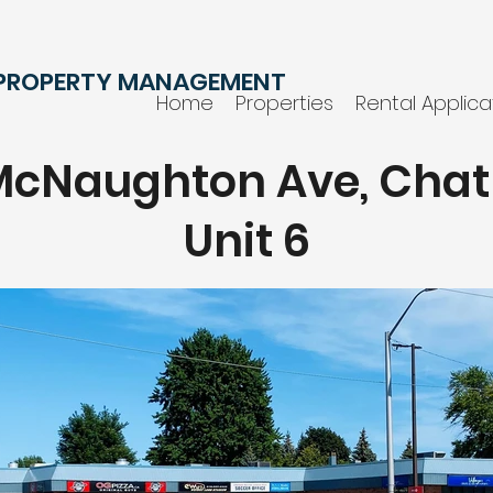
 PROPERTY MANAGEMENT
Home
Properties
Rental Applica
 McNaughton Ave, Cha
Unit 6