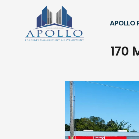
APOLLO
170