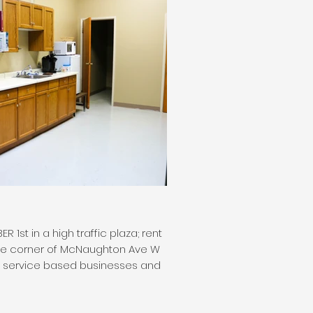
st in a high traffic plaza; rent
t the corner of McNaughton Ave W
nd service based businesses and