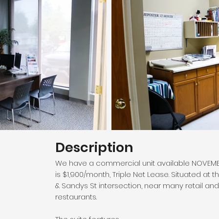
Description
 Ave,
We have a commercial unit available NOVEMBER 1
is $1,900/month, Triple Net Lease. Situated a
& Sandys St intersection, near many retail a
restaurants.