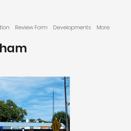
tion
Review Form
Developments
More
tham