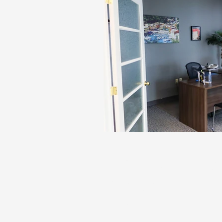
170 McNaughton
Chatham
Unit 6